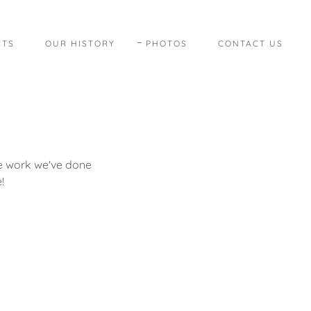
CTS
OUR HISTORY
PHOTOS
CONTACT US
le work we've done
!