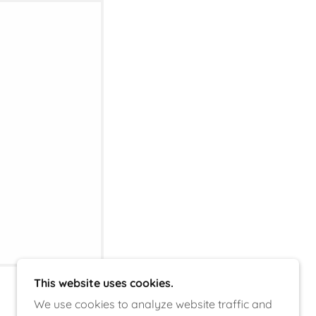
This website uses cookies.
We use cookies to analyze website traffic and