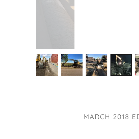
MARCH 2018 E