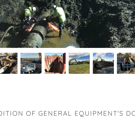
DITION OF GENERAL EQUIPMENT'S 