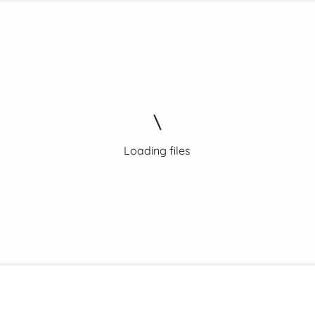
Loading files