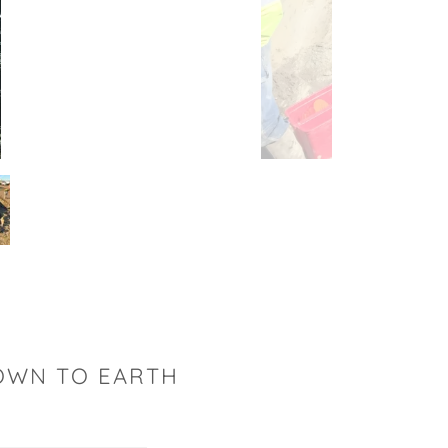
DOWN TO EARTH