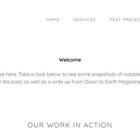
HOME
SERVICES
PAST PROJE
Welcome
ee here. Take a look below to see some snapshots of notab
in the past, as well as a write up from Down to Earth Magazine
OUR WORK IN ACTION