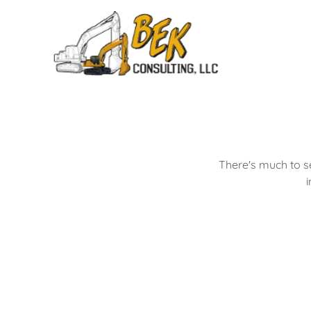
There's much to s